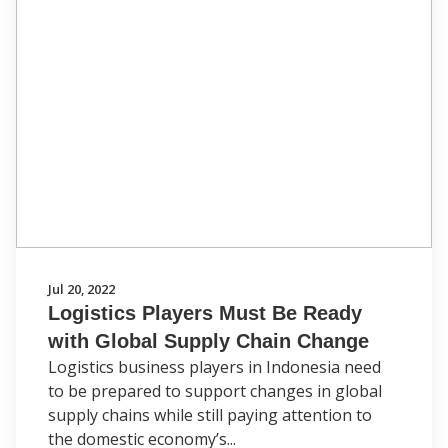
Jul 20, 2022
Logistics Players Must Be Ready
with Global Supply Chain Change
Logistics business players in Indonesia need
to be prepared to support changes in global
supply chains while still paying attention to
the domestic economy’s...