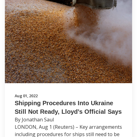
Aug 01, 2022
Shipping Procedures Into Ukraine
Still Not Ready, Lloyd’s Official Says
By Jonathan Saul
LONDON, Aug 1 (Reuters) – Key arrangements
including procedures for ships still need to be