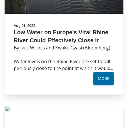
Aug 01, 2022
Low Water on Europe’s Vital Rhine
River Could Effectively Close It
By Jack Wittels and Kwaku Gyasi (Bloomberg)
—
Water levels on the Rhine River are set to fall
perilously close to the point at which it would...
MORE