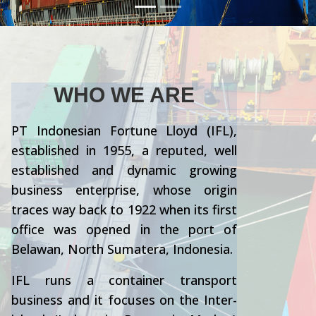
WHO WE ARE
PT Indonesian Fortune Lloyd (IFL),
established in 1955, a reputed, well
established and dynamic growing
business enterprise, whose origin
traces way back to 1922 when its first
office was opened in the port of
Belawan, North Sumatera, Indonesia.
IFL runs a container transport
business and it focuses on the Inter-