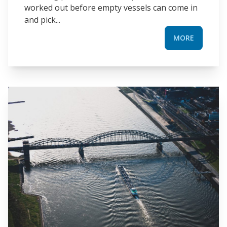
worked out before empty vessels can come in
and pick...
MORE