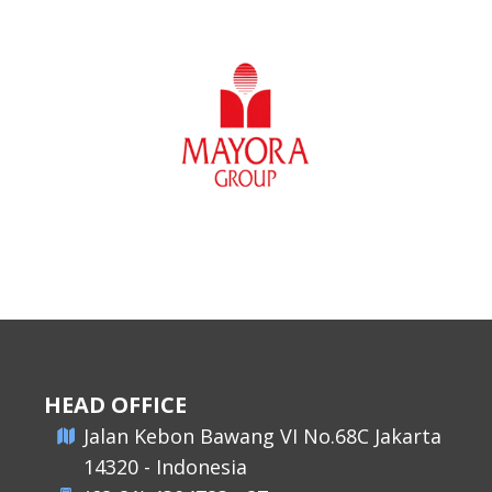
HEAD OFFICE
​Jalan Kebon Bawang VI No.68C Jakarta
14320 - Indonesia