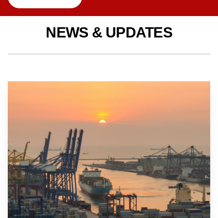
NEWS & UPDATES