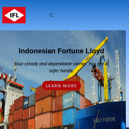
High Quality & Value Added
Service
We respect and understand our clients needs
Previous
Nex
and we offer a wide range of value-added
services to achieve quality excellence.
LEARN MORE