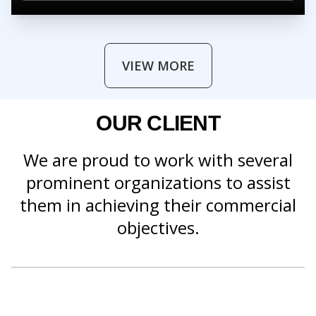
VIEW MORE
OUR CLIENT
We are proud to work with several
prominent organizations to assist
them in achieving their commercial
objectives.