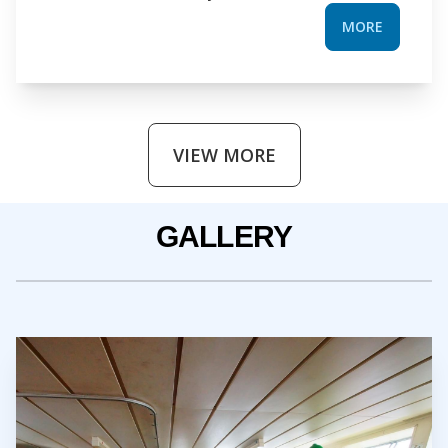
MORE
VIEW MORE
GALLERY