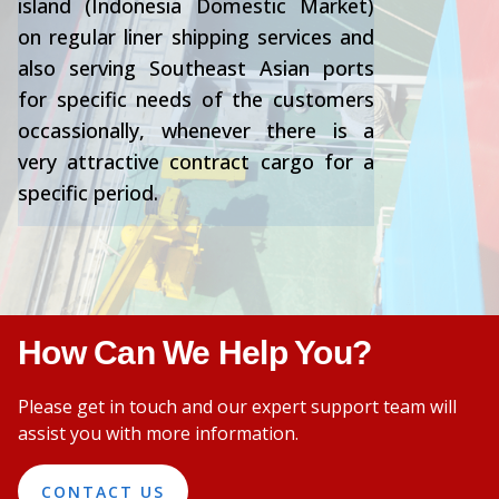
island (Indonesia Domestic Market)
on regular liner shipping services and
also serving Southeast Asian ports
for specific needs of the customers
occassionally, whenever there is a
very attractive contract cargo for a
specific period.
How Can We Help You?
Please get in touch and our expert support team will
assist you with more information.
CONTACT US