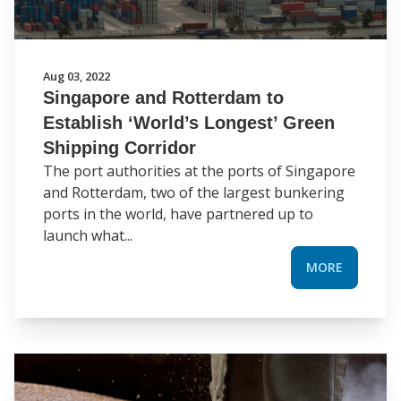
Aug 03, 2022
Singapore and Rotterdam to
Establish ‘World’s Longest’ Green
Shipping Corridor
The port authorities at the ports of Singapore
and Rotterdam, two of the largest bunkering
ports in the world, have partnered up to
launch what...
MORE